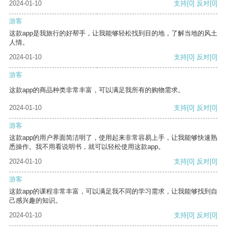
2024-01-10
支持
[0]
反对
[0]
游客
这款app是我旅行的好帮手，让我能够轻松找到目的地，了解当地的风土
人情。
2024-01-10
支持
[0]
反对
[0]
游客
这款app的商品种类非常丰富，可以满足我所有的购物需求。
2024-01-10
支持
[0]
反对
[0]
游客
这款app的用户界面简洁明了，使用起来非常容易上手，让我能够快速熟
悉操作。我不用看说明书，就可以轻松使用这款app。
2024-01-10
支持
[0]
反对
[0]
游客
这款app的课程非常丰富，可以满足我不同的学习需求，让我能够找到自
己感兴趣的知识。
2024-01-10
支持
[0]
反对
[0]