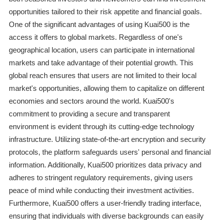
opportunities tailored to their risk appetite and financial goals.
One of the significant advantages of using Kuai500 is the
access it offers to global markets. Regardless of one's
geographical location, users can participate in international
markets and take advantage of their potential growth. This
global reach ensures that users are not limited to their local
market's opportunities, allowing them to capitalize on different
economies and sectors around the world. Kuai500's
commitment to providing a secure and transparent
environment is evident through its cutting-edge technology
infrastructure. Utilizing state-of-the-art encryption and security
protocols, the platform safeguards users' personal and financial
information. Additionally, Kuai500 prioritizes data privacy and
adheres to stringent regulatory requirements, giving users
peace of mind while conducting their investment activities.
Furthermore, Kuai500 offers a user-friendly trading interface,
ensuring that individuals with diverse backgrounds can easily