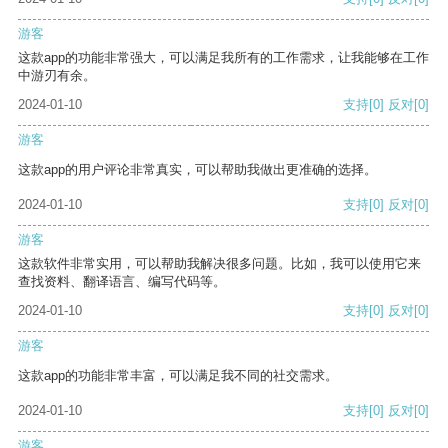
游客
这款app的功能非常强大，可以满足我所有的工作需求，让我能够在工作
中游刃有余。
2024-01-10
支持
[0]
反对
[0]
游客
这款app的用户评论非常真实，可以帮助我做出更准确的选择。
2024-01-10
支持
[0]
反对
[0]
游客
这款软件非常实用，可以帮助我解决很多问题。比如，我可以使用它来
查找资料、翻译语言、编写代码等。
2024-01-10
支持
[0]
反对
[0]
游客
这款app的功能非常丰富，可以满足我不同的社交需求。
2024-01-10
支持
[0]
反对
[0]
游客