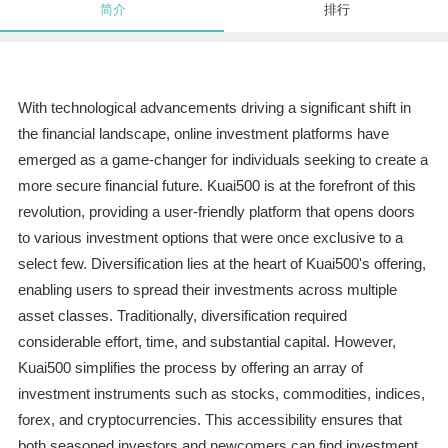
简介
排行
With technological advancements driving a significant shift in
the financial landscape, online investment platforms have
emerged as a game-changer for individuals seeking to create a
more secure financial future. Kuai500 is at the forefront of this
revolution, providing a user-friendly platform that opens doors
to various investment options that were once exclusive to a
select few. Diversification lies at the heart of Kuai500's offering,
enabling users to spread their investments across multiple
asset classes. Traditionally, diversification required
considerable effort, time, and substantial capital. However,
Kuai500 simplifies the process by offering an array of
investment instruments such as stocks, commodities, indices,
forex, and cryptocurrencies. This accessibility ensures that
both seasoned investors and newcomers can find investment