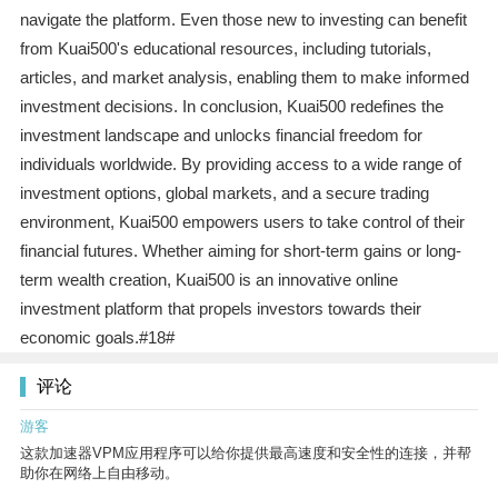
navigate the platform. Even those new to investing can benefit
from Kuai500's educational resources, including tutorials,
articles, and market analysis, enabling them to make informed
investment decisions. In conclusion, Kuai500 redefines the
investment landscape and unlocks financial freedom for
individuals worldwide. By providing access to a wide range of
investment options, global markets, and a secure trading
environment, Kuai500 empowers users to take control of their
financial futures. Whether aiming for short-term gains or long-
term wealth creation, Kuai500 is an innovative online
investment platform that propels investors towards their
economic goals.#18#
评论
游客
这款加速器VPM应用程序可以给你提供最高速度和安全性的连接，并帮
助你在网络上自由移动。