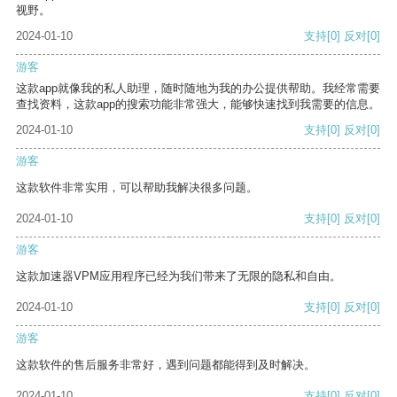
视野。
2024-01-10
支持
[0]
反对
[0]
游客
这款app就像我的私人助理，随时随地为我的办公提供帮助。我经常需要
查找资料，这款app的搜索功能非常强大，能够快速找到我需要的信息。
2024-01-10
支持
[0]
反对
[0]
游客
这款软件非常实用，可以帮助我解决很多问题。
2024-01-10
支持
[0]
反对
[0]
游客
这款加速器VPM应用程序已经为我们带来了无限的隐私和自由。
2024-01-10
支持
[0]
反对
[0]
游客
这款软件的售后服务非常好，遇到问题都能得到及时解决。
2024-01-10
支持
[0]
反对
[0]