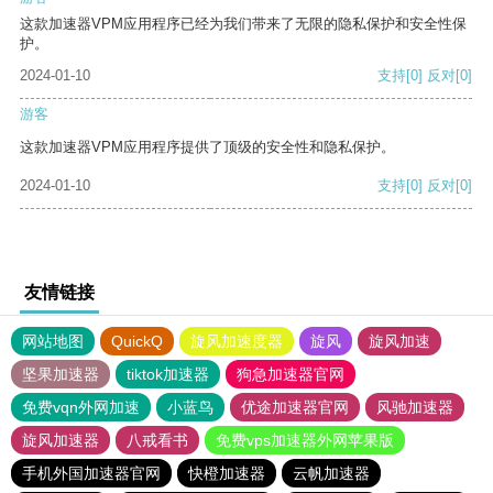
这款加速器VPM应用程序已经为我们带来了无限的隐私保护和安全性保
护。
2024-01-10
支持
[0]
反对
[0]
游客
这款加速器VPM应用程序提供了顶级的安全性和隐私保护。
2024-01-10
支持
[0]
反对
[0]
友情链接
网站地图
QuickQ
旋风加速度器
旋风
旋风加速
坚果加速器
tiktok加速器
狗急加速器官网
免费vqn外网加速
小蓝鸟
优途加速器官网
风驰加速器
旋风加速器
八戒看书
免费vps加速器外网苹果版
手机外国加速器官网
快橙加速器
云帆加速器