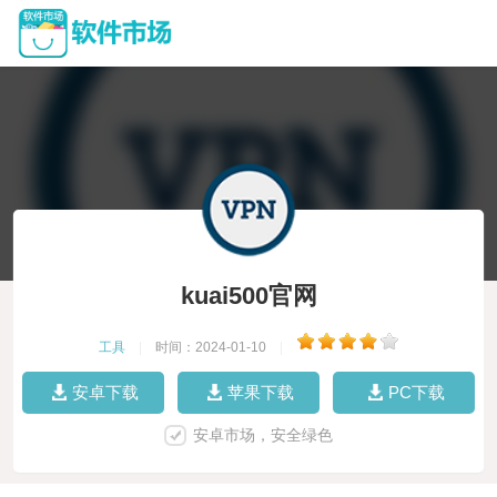
kuai500官网
工具
|
时间：2024-01-10
|
安卓下载
苹果下载
PC下载
安卓市场，安全绿色