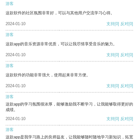
游客
这款软件的社区氛围非常好，可以与其他用户交流学习心得。
2024-01-10
支持
[0]
反对
[0]
游客
这款app的音乐资源非常优质，可以让我尽情享受音乐的魅力。
2024-01-10
支持
[0]
反对
[0]
游客
这款软件的功能非常强大，使用起来非常方便。
2024-01-10
支持
[0]
反对
[0]
游客
这款app的学习氛围很浓厚，能够激励我不断学习，让我能够取得更好的
成绩。
2024-01-10
支持
[0]
反对
[0]
游客
这款app是我学习路上的良师益友，让我能够随时随地学习新知识，拓宽